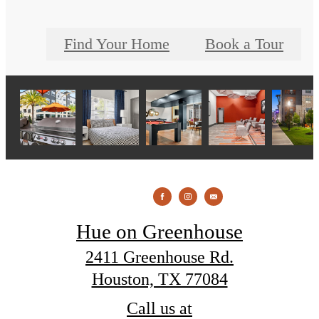
Find Your Home
Book a Tour
Hue on Greenhouse
2411 Greenhouse Rd.
Houston, TX 77084
Call us at