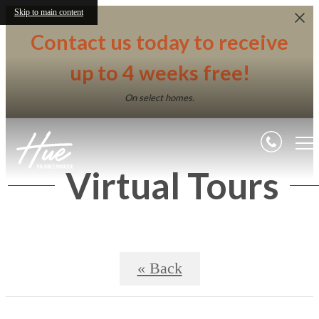
Skip to main content
Contact us today to receive
up to 4 weeks free!
On select homes.
Virtual Tours
« Back