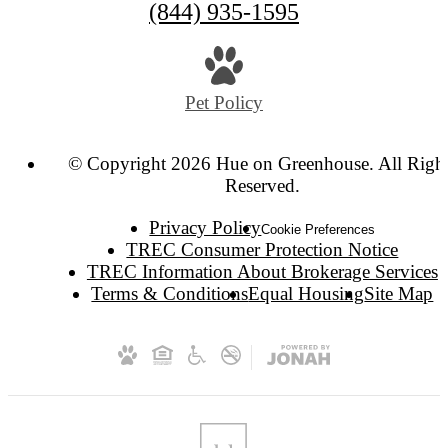
(844) 935-1595
Pet Policy
© Copyright 2026 Hue on Greenhouse. All Righ
Reserved.
Privacy Policy
Cookie Preferences
TREC Consumer Protection Notice
TREC Information About Brokerage Services
Terms & Conditions
Equal Housing
Site Map