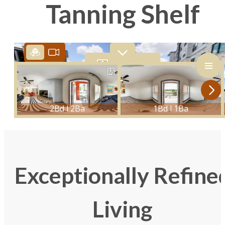
Tanning Shelf
Exceptionally Refine
Living